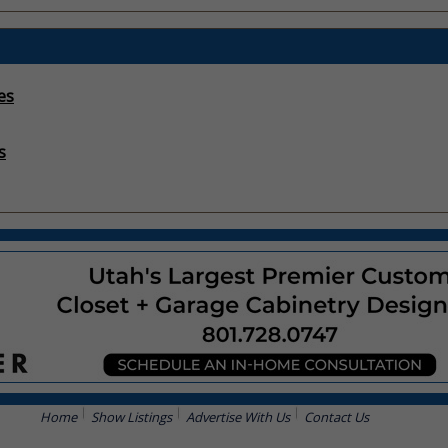
es
s
Home
Show Listings
Advertise With Us
Contact Us