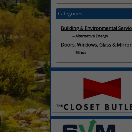
Categories
Building & Environmental Servic
Alternative Energy
Doors, Windows, Glass & Mirror
Blinds