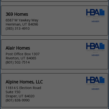
369 Homes
6587 W Yawkey Way
Herriman, UT 84096
(385) 313-4910
Alair Homes
Post Office Box 1307
Riverton, UT 84065
(801) 502-7514
Alpine Homes, LLC
11814 S Election Road
Suite 150
Draper, UT 84020
(801) 838-9990