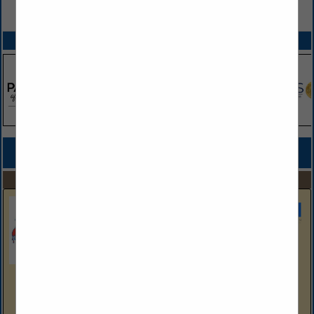
VIEW ALL FEATURED COMPANIES
SPOTLIGHTS
COMPANY LISTINGS FOR BUILDER - CUSTOM
IN BUILDERS
Select page:
Next...
Showing
results
Sherwin Williams
Aubrey Anna
HB Account Executive
Aubrey.E.Anna@Sherwin.Com