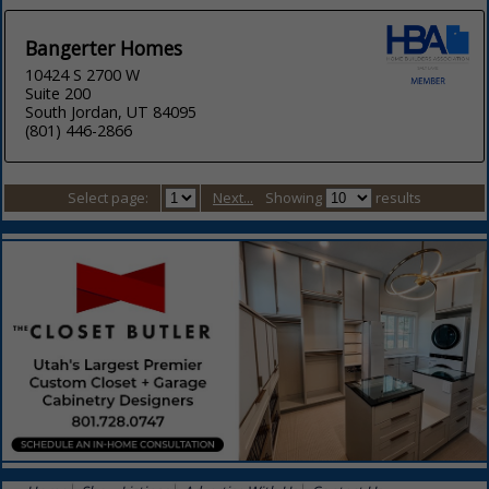
Bangerter Homes
10424 S 2700 W
Suite 200
South Jordan, UT 84095
(801) 446-2866
Select page:
Next...
Showing
results