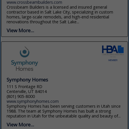
www.crossbeambuilders.com
Crossbeam Builders is a licensed and insured general
contractor based in Salt Lake City, specializing in custom
homes, large-scale remodels, and high-end residential
renovations throughout the Salt Lake...
View More...
Symphony Homes
111 S Frontage RD
Centerville, UT 84014
(801) 905-8000
www.symphonyhomes.com
Symphony Homes has been serving customers in Utah since
1988. The team at Symphony Homes has built a strong
reputation in Utah for the unbeatable quality and beauty of...
View More...