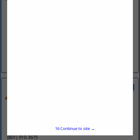
Bya Interiors Design & Build
11477 S Gracey Lane
Sandy, UT 84092
(385) 226-4029
www.byapatzner.com
The Bya Interiors Difference At Bya Interiors, we stand out in
Utah's competitive design and build landscape with a unique
blend of sophisticated design expertise and real estate...
View More...
Crossbeam Builders, LLC
2953 S 500 E
15
Continue to site →
Salt Lake City, UT 84106
(801) 910-3675