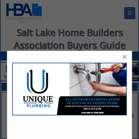
☰
Salt Lake Home Builders
Association Buyers Guide
×
FEATURED COMPANIES