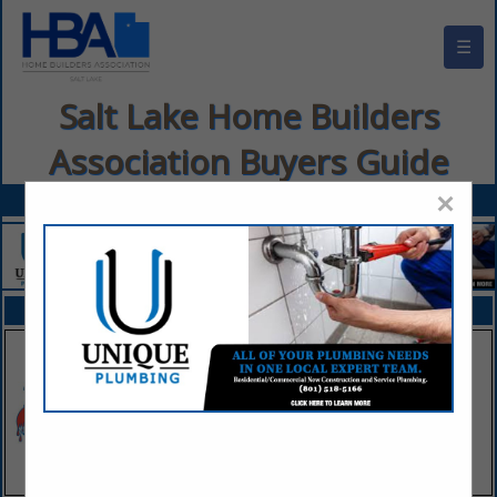
☰
Salt Lake Home Builders
Association Buyers Guide
×
FEATURED COMPANIES