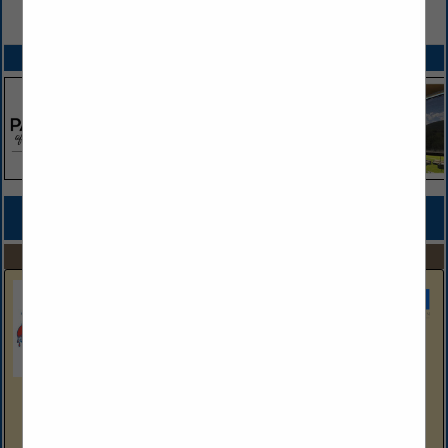
VIEW ALL FEATURED COMPANIES
SPOTLIGHTS
COMPANY LISTINGS FOR HOME THEATER CONTRACTORS
IN BUILDERS
Select page:
No more
Showing
results
Sherwin Williams
Aubrey Anna
HB Account Executive
Aubrey.E.Anna@Sherwin.Com