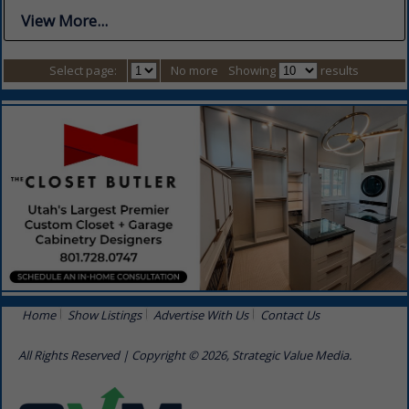
View More...
Select page:
No more
Showing
results
Home
Show Listings
Advertise With Us
Contact Us
All Rights Reserved | Copyright © 2026, Strategic Value Media.