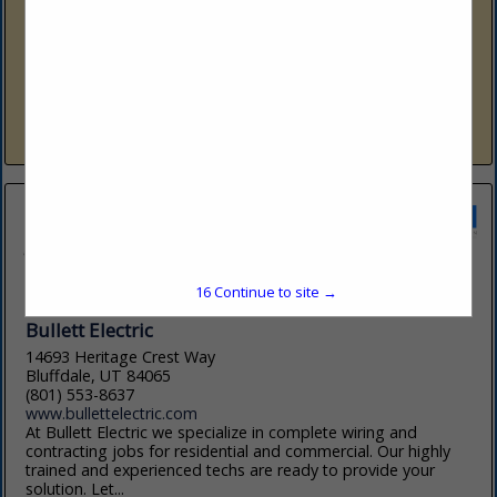
801-791-7071
www.sherwin-williams.com
Sherwin-Williams Company is a global leader in the
manufacture, development, distribution, and sale of paints,
coatings and related products to professional, industrial,
commercial, and retail customers. We inspire...
View More...
16
Continue to site →
Bullett Electric
14693 Heritage Crest Way
Bluffdale, UT 84065
(801) 553-8637
www.bullettelectric.com
At Bullett Electric we specialize in complete wiring and
contracting jobs for residential and commercial. Our highly
trained and experienced techs are ready to provide your
solution. Let...