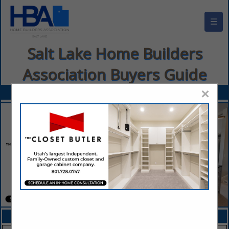
☰
Salt Lake Home Builders
Association Buyers Guide
×
FEATURED COMPANIES