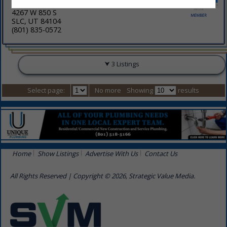
4267 W 850 S
SLC, UT 84104
(801) 835-0572
3 Listings
Select page:
No more
Showing
results
Home
Show Listings
Advertise With Us
Contact Us
All Rights Reserved | Copyright © 2026, Strategic Value Media.