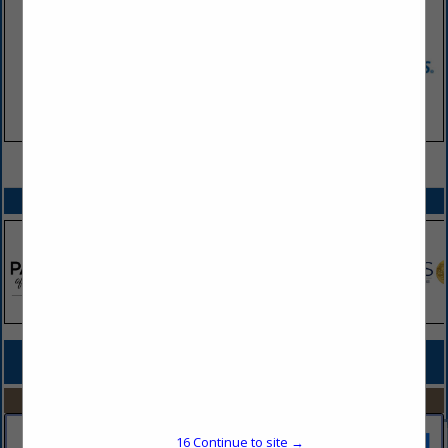
VIEW ALL FEATURED COMPANIES
SPOTLIGHTS
COMPANY LISTINGS FOR PORTABLE TOILET RENTALS & SERVICE
IN BUILDING & ENVIRONMENTAL SERVICES
Select page:
No more
Showing
results
16
Continue to site →
Honey Bucket