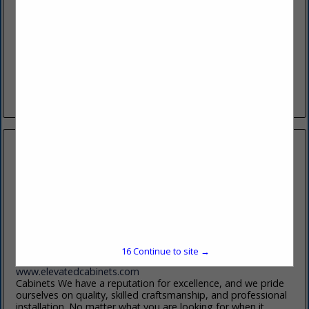
1950 N 2200 W
Factory Showroom:
SLC, UT 84116
(801) 383-3252
www.bkandf.com
Utah’s Choice for Builder Supplies. At BK&F, we fabricate our
own cabinets, countertops, and closets—cutting out the
middleman to offer you premium products with exceptional...
View More...
Elevated Cabinets Llc
2335 S 2700 W
W Valley City, UT 84119
15
Continue to site →
(801) 872-7220
www.elevatedcabinets.com
Cabinets We have a reputation for excellence, and we pride
ourselves on quality, skilled craftsmanship, and professional
installation. No matter what you are looking for when it