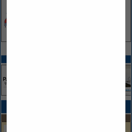
VIEW ALL FEATURED COMPANIES
SPOTLIGHTS
COMPANY LISTINGS FOR COUNTERTOPS
IN KITCHEN & BATHROOM
Select page:
No more
Showing
results