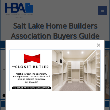
☰
Salt Lake Home Builders
Association Buyers Guide
×
FEATURED COMPANIES