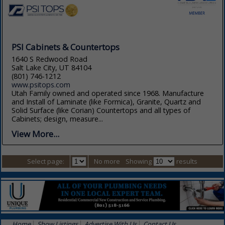
PSI Cabinets & Countertops
1640 S Redwood Road
Salt Lake City, UT 84104
(801) 746-1212
www.psitops.com
Utah Family owned and operated since 1968. Manufacture
and Install of Laminate (like Formica), Granite, Quartz and
Solid Surface (like Corian) Countertops and all types of
Cabinets; design, measure...
View More...
Select page:
No more
Showing
results
Home
Show Listings
Advertise With Us
Contact Us