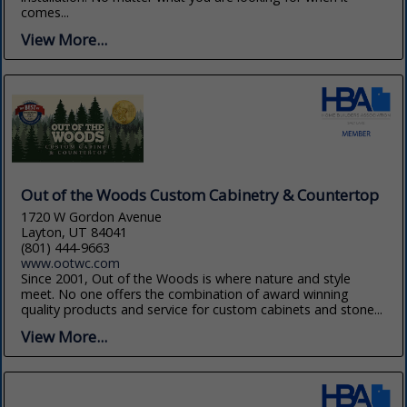
comes...
View More...
Out of the Woods Custom Cabinetry & Countertop
1720 W Gordon Avenue
Layton, UT 84041
(801) 444-9663
www.ootwc.com
Since 2001, Out of the Woods is where nature and style
meet. No one offers the combination of award winning
quality products and service for custom cabinets and stone...
View More...