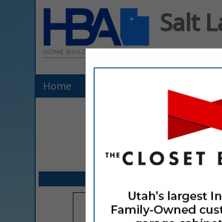
Salt 
Home
Listings
Explore Membe