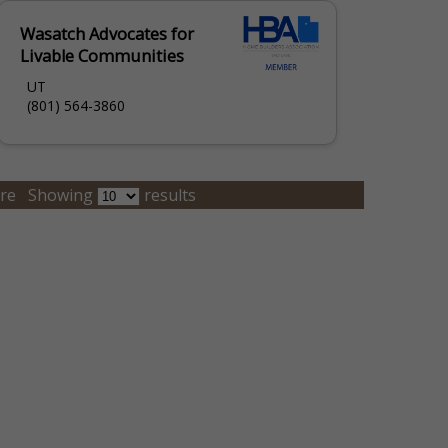
Wasatch Advocates for
Livable Communities
UT
(801) 564-3860
re
Showing
results