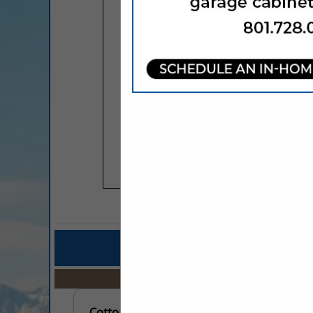
COMPANY LISTINGS FOR ASSO
IN PROFESSIO
Select page:
No mo
Cottonwood Heights