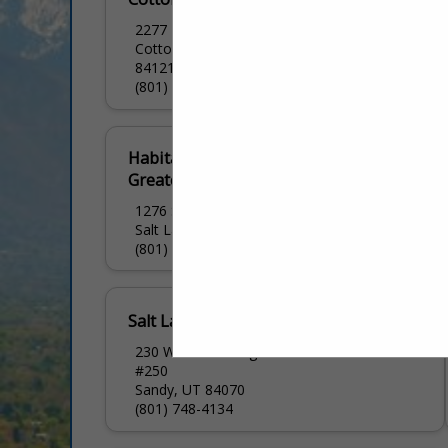
2277 E Bengal BLVD
Cottonwood Heights, UT
84121
(801) 944-7060
Habitat for Humanity
Greater Salt Lake Area
1276 S 500 W
Salt Lake City, UT 84101
(801) 263-0136
Salt Lake HBA
230 W Towne Ridge PKWY
#250
Sandy, UT 84070
(801) 748-4134