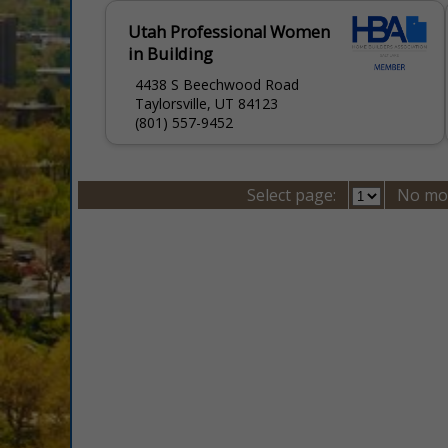
Utah Professional Women
in Building
4438 S Beechwood Road
Taylorsville, UT 84123
(801) 557-9452
Select page:
No mo