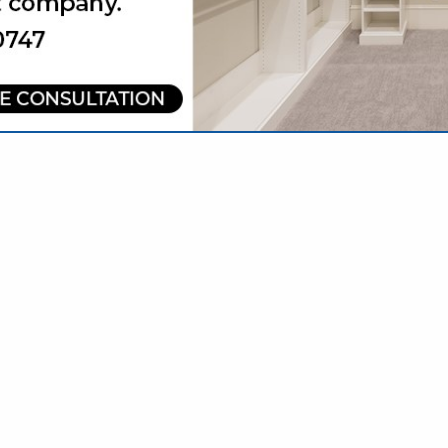
VIEW ALL FEATURED COMPANIES
CIATIONS & NOT-FOR-PROFITS
NAL SERVICES
re
Showing
results
Draper City