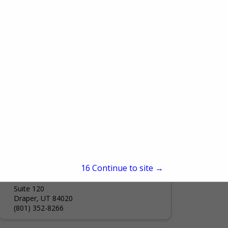
1020 E Pioneer Road
Draper City, UT 84020
(801) 576-6560
Rooted HOA
84 W 4800 S
Suite 200
Murray, UT 84107
(385) 257-8969
Utah HBA
15
Continue to site →
38 W 13775 S
Suite 120
Draper, UT 84020
(801) 352-8266