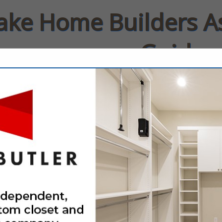
Lake Home Builders A
Guide
rs
Contact
FEATURED COMPANIES