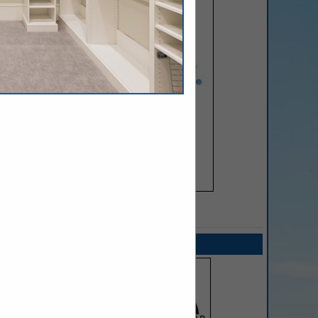
SPOTLIGHTS