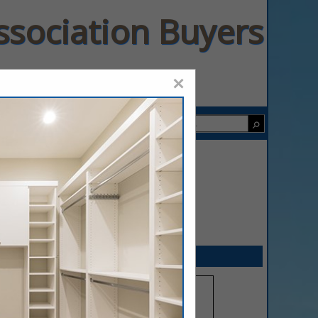
ssociation Buyers
×