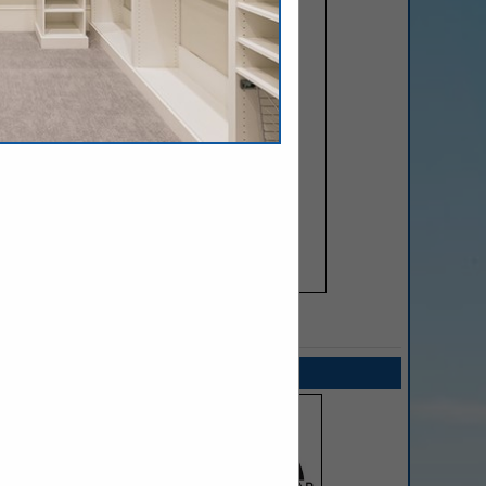
SPOTLIGHTS