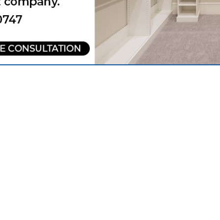
VIEW ALL FEATURED COMPANIES
R BUSINESS SERVICES
NAL SERVICES
re
Showing
results