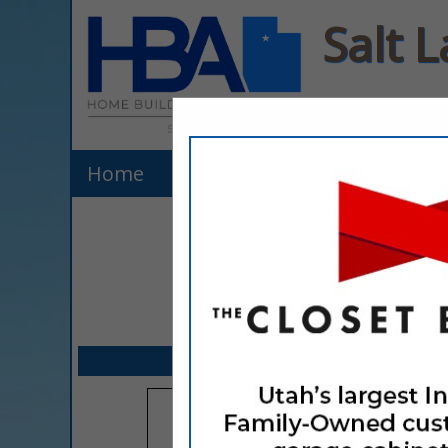
Salt 
Home
Listings
Explore Membe