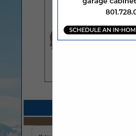
COMPANY LISTINGS FO
IN PROFESSIO
Select page:
No mo