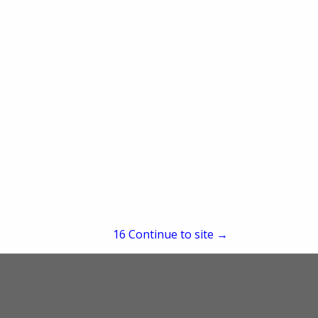
re
Showing
results
15
Continue to site →