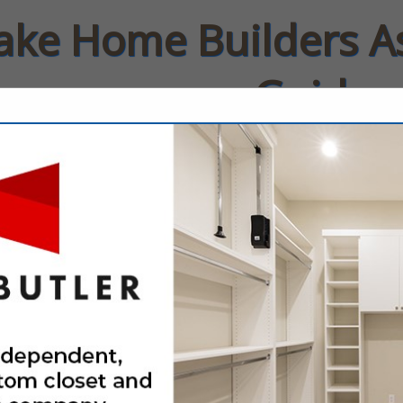
Lake Home Builders A
Guide
rs
Contact
FEATURED COMPANIES