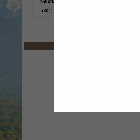
Kaizn.ai
(801) 879-0967
Select page:
No mo