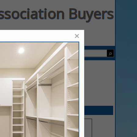
ssociation Buyers
×