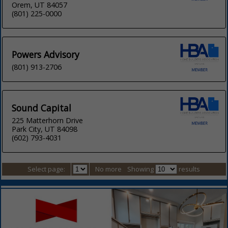
Orem, UT 84057
(801) 225-0000
Powers Advisory
(801) 913-2706
Sound Capital
225 Matterhorn Drive
Park City, UT 84098
(602) 793-4031
Select page:
No more
Showing
results